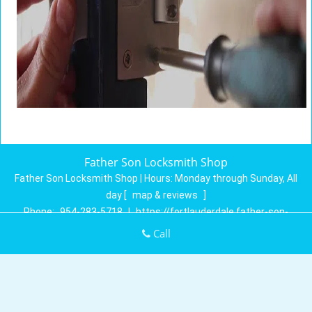
Father Son Locksmith Shop
Father Son Locksmith Shop | Hours:
Monday through Sunday, All
day
[
map & reviews
]
Phone:
954-283-5718
|
https://fortlauderdale.father-son-
locksmith-shop.com
Call
Fort Lauderdale, FL 33304 (Dispatch Location)
Home
|
Residential
|
Commercial
|
Automotive
|
Emergency
|
Coupons
|
Contact Us
Terms & Conditions
|
Price List
|
Site-Map
Copyright
©
Father Son Locksmith Shop 2016 - 2026. All rights