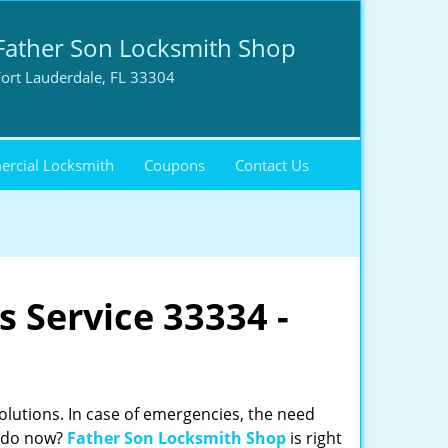
Father Son Locksmith Shop
ort Lauderdale, FL 33304
rcial Locksmith
Coupons
Contact Us
 Service 33334 -
solutions. In case of emergencies, the need
o do now?
Father Son Locksmith Shop
is right