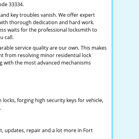
code 33334.
 and key troubles vanish. We offer expert
 with thorough dedication and hard work.
ss waits for the professional locksmith to
 call.
arable service quality are our own. This makes
ht from resolving minor residential lock
ing with the most advanced mechanisms
cks, forging high security keys for vehicle,
.
, updates, repair and a lot more in Fort