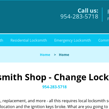
Call us:
954-283-5718
F
th
Residential Locksmith
Emergency Locksmith
Comme
Home
>
Home
smith Shop - Change Locks
954-283-5718
, replacement, and more - all this requires local locksmith 
ocation and the ignition keys broke. What are you going t