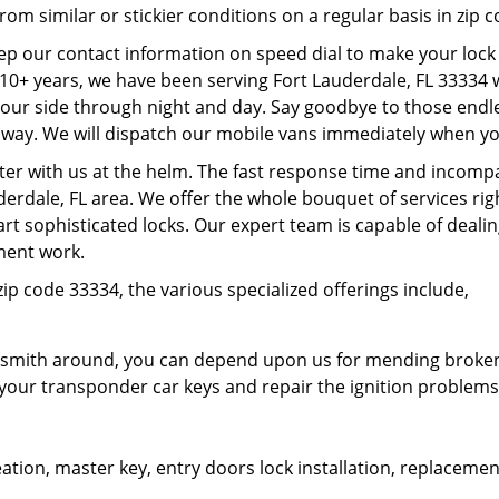
rom similar or stickier conditions on a regular basis in zip 
eep our contact information on speed dial to make your lock
r 10+ years, we have been serving Fort Lauderdale, FL 33334
our side through night and day. Say goodbye to those endle
 way. We will dispatch our mobile vans immediately when you
ter with us at the helm. The fast response time and incomp
erdale, FL area. We offer the whole bouquet of services rig
t sophisticated locks. Our expert team is capable of deal
ement work.
ip code 33334, the various specialized offerings include,
smith around, you can depend upon us for mending broken lo
your transponder car keys and repair the ignition problems
tion, master key, entry doors lock installation, replacement