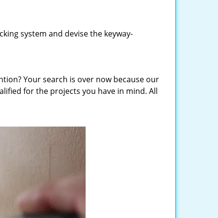
locking system and devise the keyway-
vention? Your search is over now because our
ified for the projects you have in mind. All