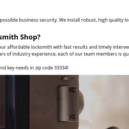
 possible business security. We install robust, high quality 
smith Shop?
our affordable locksmith with fast results and timely inter
ars of industry experience, each of our team members is qual
and key needs in zip code 33334!