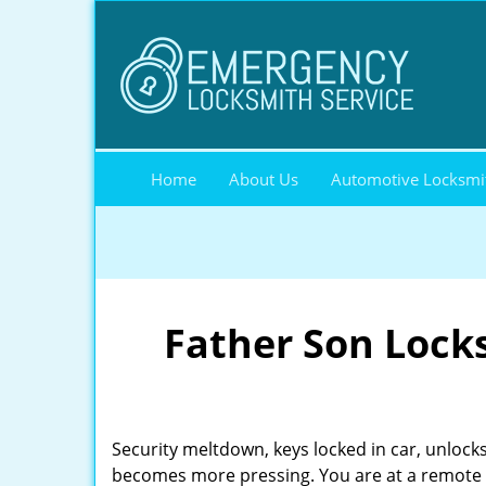
Home
About Us
Automotive Locksmi
Father Son Lock
Security meltdown, keys locked in car, unlocks
becomes more pressing. You are at a remote l