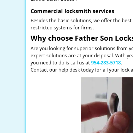
Commercial locksmith services
Besides the basic solutions, we offer the best
restricted systems for firms.
Why choose Father Son Lock
Are you looking for superior solutions from y
expert solutions are at your disposal. With ye
you need to do is call us at
954-283-5718
.
Contact our help desk today for all your lock 