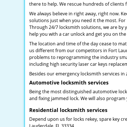
there to help. We rescue hundreds of clients f
We always believe in right away, right now. K
solutions just when you need it the most. Fo
Through 24/7 locksmith solutions, we are by y
help you with a car unlock and get you on the
The location and time of the day cease to mat
us different from our competitors in Fort Laud
problems to reprogramming the industry smar
including high security laser car keys replac
Besides our emergency locksmith services in z
Automotive locksmith services
Being the most distinguished automotive lock
and fixing jammed lock. We will also program 
Residential locksmith services
Depend upon us for locks rekey, spare key crea
Lauderdale, FL 33334